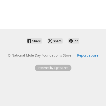
Share
Share
Pin
©
National Mole Day Foundation's Store
Report abuse
Powered by Lightspeed